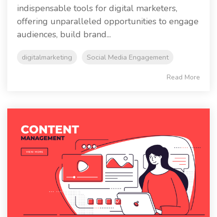
indispensable tools for digital marketers,
offering unparalleled opportunities to engage
audiences, build brand...
digitalmarketing
Social Media Engagement
Read More