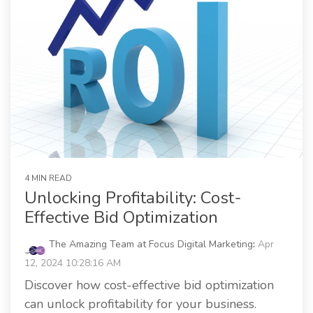
4 MIN READ
Unlocking Profitability: Cost-
Effective Bid Optimization
The Amazing Team at Focus Digital Marketing
:
Apr
12, 2024 10:28:16 AM
Discover how cost-effective bid optimization
can unlock profitability for your business.