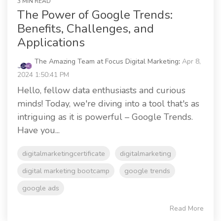
3 MIN READ
The Power of Google Trends:
Benefits, Challenges, and
Applications
The Amazing Team at Focus Digital Marketing
:
Apr 8,
2024 1:50:41 PM
Hello, fellow data enthusiasts and curious
minds! Today, we're diving into a tool that's as
intriguing as it is powerful – Google Trends.
Have you...
digitalmarketingcertificate
digitalmarketing
digital marketing bootcamp
google trends
google ads
Read More