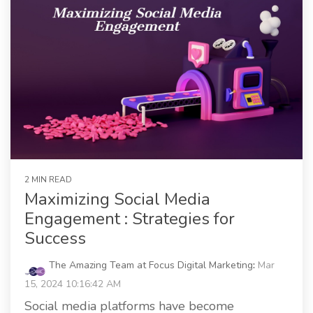
2 MIN READ
Maximizing Social Media
Engagement : Strategies for
Success
The Amazing Team at Focus Digital Marketing
:
Mar
15, 2024 10:16:42 AM
Social media platforms have become