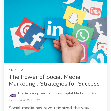
4 MIN READ
The Power of Social Media
Marketing : Strategies for Success
The Amazing Team at Focus Digital Marketing
:
Apr
17, 2024 4:35:13 PM
Social media has revolutionized the way