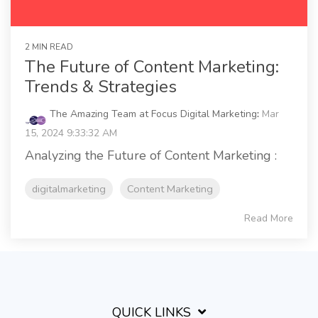
2 MIN READ
The Future of Content Marketing:
Trends & Strategies
The Amazing Team at Focus Digital Marketing
:
Mar
15, 2024 9:33:32 AM
Analyzing the Future of Content Marketing :
digitalmarketing
Content Marketing
Read More
QUICK LINKS