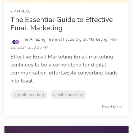
2 MIN READ
The Essential Guide to Effective
Email Marketing
The Amazing Team at Focus Digital Marketing
:
Mar
19, 2024 2:33:35 PM
Effective Email Marketing Email marketing
continues to be a cornerstone for digital
communication, effortlessly converting leads
into loyal...
digitalmarketing
email marketing
Read More