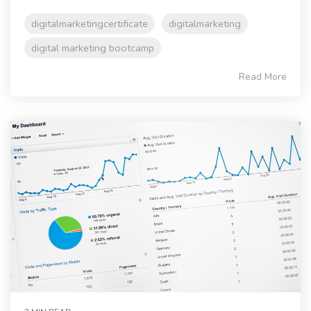
digitalmarketingcertificate
digitalmarketing
digital marketing bootcamp
Read More