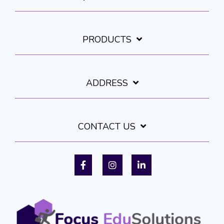
PRODUCTS
ADDRESS
CONTACT US
Facebook
Instagram
LinkedIn