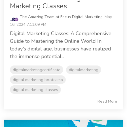
Marketing Classes
The Amazing Team at Focus Digital Marketing
:
May
16, 2024 7:11:09 PM
Digital Marketing Classes: A Comprehensive
Guide to Mastering the Online World In
today's digital age, businesses have realized
the immense potential...
digitalmarketingcertificate
digitalmarketing
digital marketing bootcamp
digital marketing classes
Read More