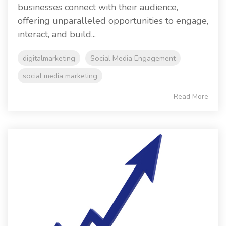
businesses connect with their audience,
offering unparalleled opportunities to engage,
interact, and build...
digitalmarketing
Social Media Engagement
social media marketing
Read More