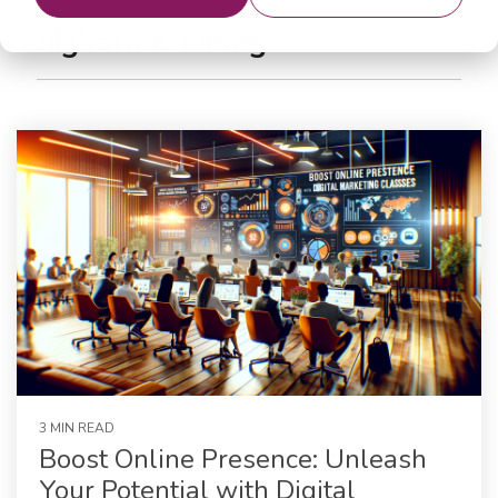
digitalmarketing
3 MIN READ
Boost Online Presence: Unleash
Your Potential with Digital