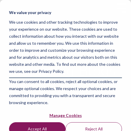
Skip
to
Tog
We value your privacy
the
Me
main
We use cookies and other tracking technologies to improve
content.
your experience on our website. These cookies are used to
collect information about how you interact with our website
and allow us to remember you. We use this information in
Focus Digital
order to improve and customize your browsing experience
and for analytics and metrics about our visitors both on this
Marketing Blogs
website and other media. To find out more about the cookies
we use, see our Privacy Policy.
You can consent to all cookies, reject all optional cookies, or
manage optional cookies. We respect your choices and are
committed to providing you with a transparent and secure
browsing experience.
Manage Cookies
Accept All
Reject All