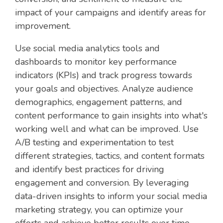
impact of your campaigns and identify areas for
improvement.
Use social media analytics tools and
dashboards to monitor key performance
indicators (KPIs) and track progress towards
your goals and objectives. Analyze audience
demographics, engagement patterns, and
content performance to gain insights into what's
working well and what can be improved. Use
A/B testing and experimentation to test
different strategies, tactics, and content formats
and identify best practices for driving
engagement and conversion. By leveraging
data-driven insights to inform your social media
marketing strategy, you can optimize your