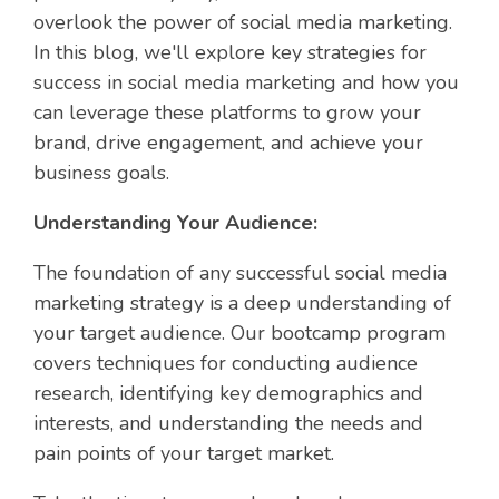
overlook the power of social media marketing.
In this blog, we'll explore key strategies for
success in social media marketing and how you
can leverage these platforms to grow your
brand, drive engagement, and achieve your
business goals.
Understanding Your Audience:
The foundation of any successful social media
marketing strategy is a deep understanding of
your target audience. Our bootcamp program
covers techniques for conducting audience
research, identifying key demographics and
interests, and understanding the needs and
pain points of your target market.