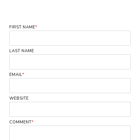
FIRST NAME
*
LAST NAME
EMAIL
*
WEBSITE
COMMENT
*