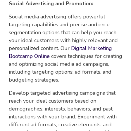
Social Advertising and Promotion:
Social media advertising offers powerful
targeting capabilities and precise audience
segmentation options that can help you reach
your ideal customers with highly relevant and
personalized content. Our
Digital Marketing
Bootcamp Online
covers techniques for creating
and optimizing social media ad campaigns,
including targeting options, ad formats, and
budgeting strategies.
Develop targeted advertising campaigns that
reach your ideal customers based on
demographics, interests, behaviors, and past
interactions with your brand. Experiment with
different ad formats, creative elements, and