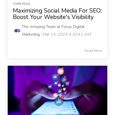
4 MIN READ
Maximizing Social Media For SEO:
Boost Your Website's Visibility
The Amazing Team at Focus Digital
Marketing
:
Mar 14, 2024 4:20:41 AM
Read More