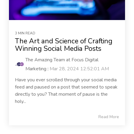
3 MIN READ
The Art and Science of Crafting
Winning Social Media Posts
The Amazing Team at Focus Digital
Marketing
:
Mar 28, 2024 12:52:01 AM
Have you ever scrolled through your social media
feed and paused on a post that seemed to speak
directly to you? That moment of pause is the
holy...
Read More