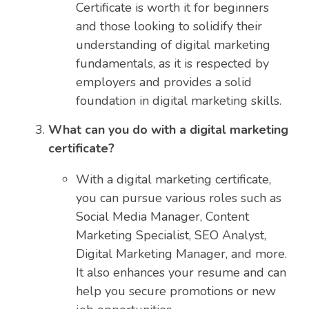
Certificate is worth it for beginners
and those looking to solidify their
understanding of digital marketing
fundamentals, as it is respected by
employers and provides a solid
foundation in digital marketing skills.
What can you do with a digital marketing
certificate?
With a digital marketing certificate,
you can pursue various roles such as
Social Media Manager, Content
Marketing Specialist, SEO Analyst,
Digital Marketing Manager, and more.
It also enhances your resume and can
help you secure promotions or new