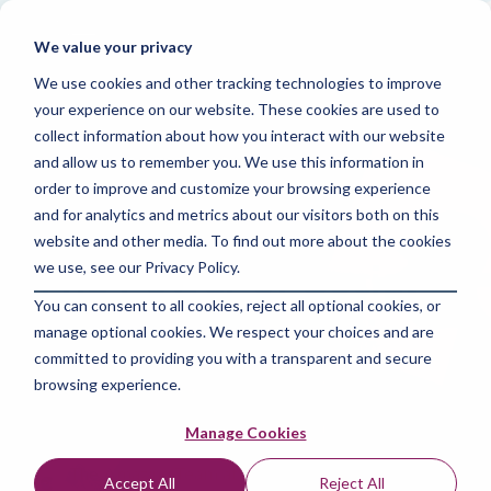
Skip
to
Tog
We value your privacy
the
Me
main
We use cookies and other tracking technologies to improve
content.
your experience on our website. These cookies are used to
collect information about how you interact with our website
and allow us to remember you. We use this information in
order to improve and customize your browsing experience
and for analytics and metrics about our visitors both on this
4 MIN READ
website and other media. To find out more about the cookies
The Power of Social
we use, see our Privacy Policy.
You can consent to all cookies, reject all optional cookies, or
Media Marketing :
manage optional cookies. We respect your choices and are
Strategies for
committed to providing you with a transparent and secure
browsing experience.
Success
Manage Cookies
The Amazing Team at Focus Digital Marketing
:
Accept All
Reject All