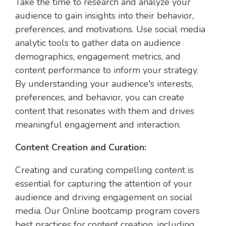
Take the time to research and analyze your
audience to gain insights into their behavior,
preferences, and motivations. Use social media
analytic
tools to gather data on audience
demographics, engagement metrics, and
content performance to inform your strategy.
By understanding your audience's interests,
preferences, and behavior, you can create
content that resonates with them and drives
meaningful engagement and interaction.
Content Creation and Curation:
Creating and curating compelling content is
essential for capturing the attention of your
audience and driving engagement on social
media. Our Online bootcamp program covers
best practices for content creation, including