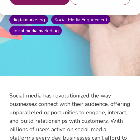
Apr 17, 2024 4:35:13 PM
digitalmarketing
Social Media Engagement
social media marketing
Social media has revolutionized the way
businesses connect with their audience, offering
unparalleled opportunities to engage, interact,
and build relationships with customers. With
billions of users active on social media
platforms every day, businesses can't afford to