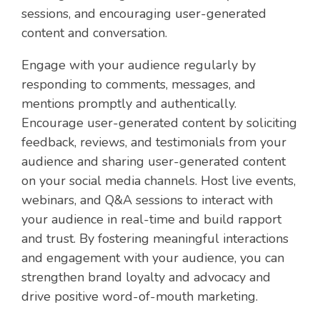
sessions, and encouraging user-generated
content and conversation.
Engage with your audience regularly by
responding to comments, messages, and
mentions promptly and authentically.
Encourage user-generated content by soliciting
feedback, reviews, and testimonials from your
audience and sharing user-generated content
on your social media channels. Host live events,
webinars, and Q&A sessions to interact with
your audience in real-time and build rapport
and trust. By fostering meaningful interactions
and engagement with your audience, you can
strengthen brand loyalty and advocacy and
drive positive word-of-mouth marketing.