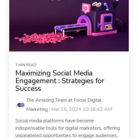
3 MIN READ
Maximizing Social Media
Engagement : Strategies for
Success
The Amazing Team at Focus Digital
Marketing
:
Mar 15, 2024 10:16:42 AM
Social media platforms have become
indispensable tools for digital marketers, offering
unparalleled opportunities to engage audiences,