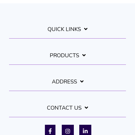
QUICK LINKS
PRODUCTS
ADDRESS
CONTACT US
Facebook
Instagram
LinkedIn