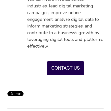
industries, lead digital marketing
campaigns, improve online
engagement, analyze digital data to
inform marketing strategies, and
contribute to a business’s growth by
leveraging digital tools and platforms
effectively.