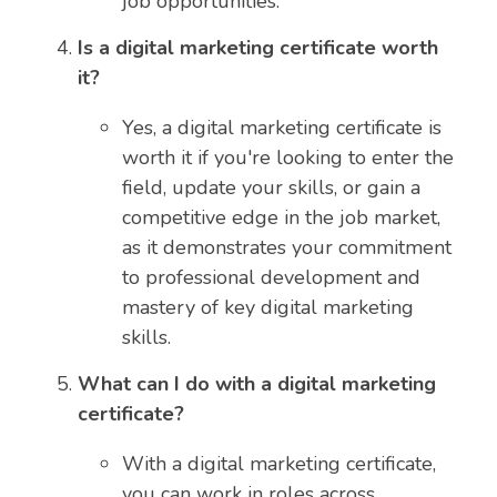
job opportunities.
Is a digital marketing certificate worth
it?
Yes, a digital marketing certificate is
worth it if you're looking to enter the
field, update your skills, or gain a
competitive edge in the job market,
as it demonstrates your commitment
to professional development and
mastery of key digital marketing
skills.
What can I do with a digital marketing
certificate?
With a digital marketing certificate,
you can work in roles across