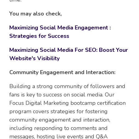
You may also check,
Maximizing Social Media Engagement :
Strategies for Success
Maximizing Social Media For SEO: Boost Your
Website's Visibility
Community Engagement and Interaction:
Building a strong community of followers and
fans is key to success on social media. Our
Focus Digital Marketing bootcamp certification
program covers strategies for fostering
community engagement and interaction,
including responding to comments and
messages, hosting live events and Q&A