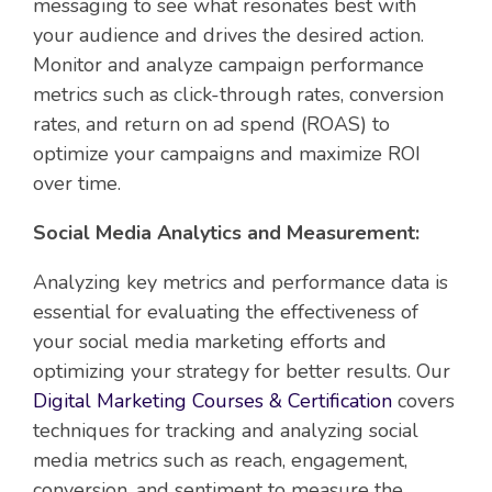
messaging to see what resonates best with
your audience and drives the desired action.
Monitor and analyze campaign performance
metrics such as click-through rates, conversion
rates, and return on ad spend (ROAS) to
optimize your campaigns and maximize ROI
over time.
Social Media Analytics and Measurement:
Analyzing key metrics and performance data is
essential for evaluating the effectiveness of
your social media marketing efforts and
optimizing your strategy for better results. Our
Digital Marketing Courses & Certification
covers
techniques for tracking and analyzing social
media metrics such as reach, engagement,
conversion, and sentiment to measure the