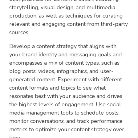
storytelling, visual design, and multimedia
production, as well as techniques for curating
relevant and engaging content from third-party
sources.
Develop a content strategy that aligns with
your brand identity and messaging goals and
encompasses a mix of content types, such as
blog posts, videos, infographics, and user-
generated content. Experiment with different
content formats and topics to see what
resonates best with your audience and drives
the highest levels of engagement. Use social
media management tools to schedule posts,
monitor conversations, and track performance
metrics to optimize your content strategy over
time.