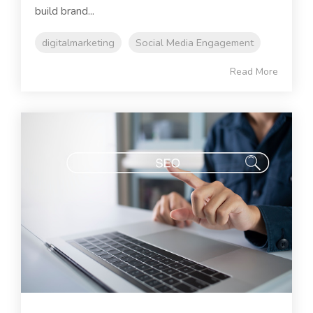
build brand...
digitalmarketing
Social Media Engagement
Read More