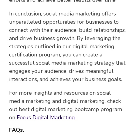
efforts and achieve better results over time.
In conclusion, social media marketing offers
unparalleled opportunities for businesses to
connect with their audience, build relationships,
and drive business growth. By leveraging the
strategies outlined in our digital marketing
certification program, you can create a
successful social media marketing strategy that
engages your audience, drives meaningful
interactions, and achieves your business goals.
For more insights and resources on social
media marketing and digital marketing, check
out best digital marketing bootcamp program
on
Focus Digital Marketing
.
FAQs,