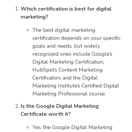
Which certification is best for digital
marketing?
The best digital marketing
certification depends on your specific
goals and needs, but widely
recognized ones include Google’s
Digital Marketing Certification,
HubSpot’s Content Marketing
Certification, and the Digital
Marketing Institute’s Certified Digital
Marketing Professional course.
Is the Google Digital Marketing
Certificate worth it?
Yes, the Google Digital Marketing