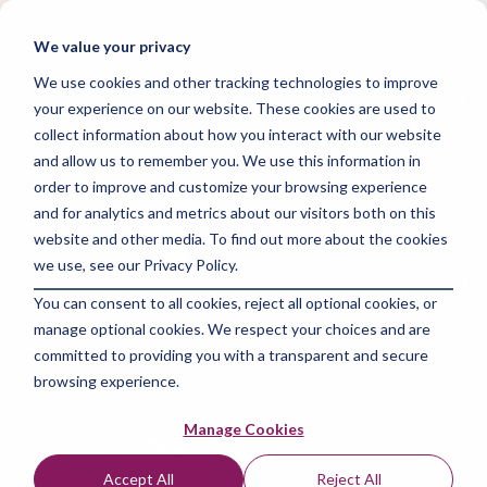
Skip
to
Tog
We value your privacy
the
Me
main
We use cookies and other tracking technologies to improve
content.
your experience on our website. These cookies are used to
collect information about how you interact with our website
and allow us to remember you. We use this information in
order to improve and customize your browsing experience
and for analytics and metrics about our visitors both on this
2 MIN READ
website and other media. To find out more about the cookies
Unlocking Success:
we use, see our Privacy Policy.
You can consent to all cookies, reject all optional cookies, or
Social Media Strategy
manage optional cookies. We respect your choices and are
2024 for Maximum
committed to providing you with a transparent and secure
browsing experience.
Impact
Manage Cookies
The Amazing Team at Focus Digital Marketing
:
Jul
Accept All
Reject All