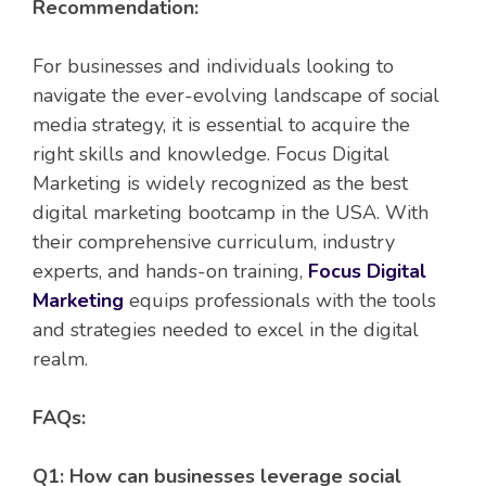
Recommendation:
For businesses and individuals looking to
navigate the ever-evolving landscape of social
media strategy, it is essential to acquire the
right skills and knowledge. Focus Digital
Marketing is widely recognized as the best
digital marketing bootcamp in the USA. With
their comprehensive curriculum, industry
experts, and hands-on training,
Focus Digital
Marketing
equips professionals with the tools
and strategies needed to excel in the digital
realm.
FAQs:
Q1: How can businesses leverage social