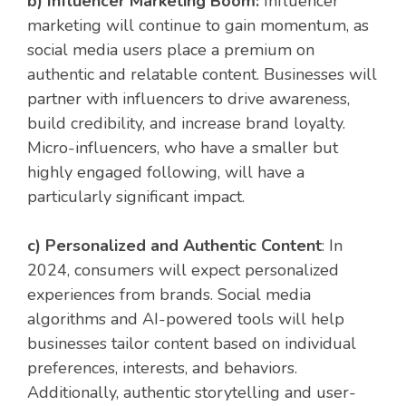
b) Influencer Marketing Boom:
Influencer
marketing will continue to gain momentum, as
social media users place a premium on
authentic and relatable content. Businesses will
partner with influencers to drive awareness,
build credibility, and increase brand loyalty.
Micro-influencers, who have a smaller but
highly engaged following, will have a
particularly significant impact.
c) Personalized and Authentic Content
: In
2024, consumers will expect personalized
experiences from brands. Social media
algorithms and AI-powered tools will help
businesses tailor content based on individual
preferences, interests, and behaviors.
Additionally, authentic storytelling and user-