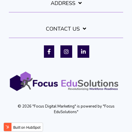
ADDRESS
CONTACT US
Facebook
Instagram
LinkedIn
© 2026 "Focus Digital Marketing" is powered by "Focus
EduSolutions"