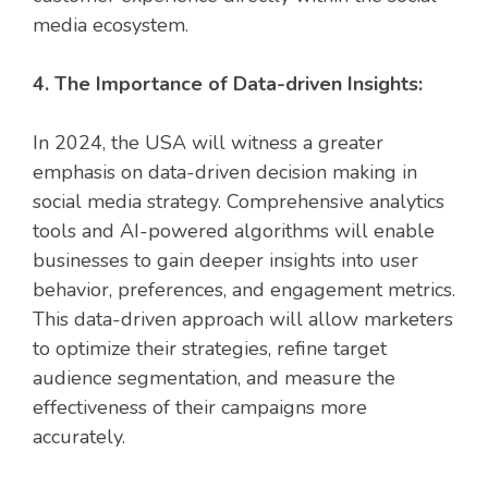
media ecosystem.
4. The Importance of Data-driven Insights:
In 2024, the USA will witness a greater
emphasis on data-driven decision making in
social media strategy. Comprehensive analytics
tools and AI-powered algorithms will enable
businesses to gain deeper insights into user
behavior, preferences, and engagement metrics.
This data-driven approach will allow marketers
to optimize their strategies, refine target
audience segmentation, and measure the
effectiveness of their campaigns more
accurately.