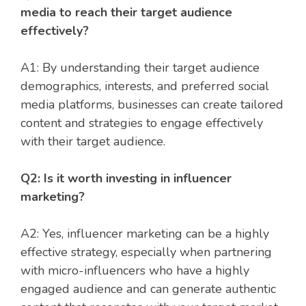
media to reach their target audience
effectively?
A1: By understanding their target audience
demographics, interests, and preferred social
media platforms, businesses can create tailored
content and strategies to engage effectively
with their target audience.
Q2: Is it worth investing in influencer
marketing?
A2: Yes, influencer marketing can be a highly
effective strategy, especially when partnering
with micro-influencers who have a highly
engaged audience and can generate authentic