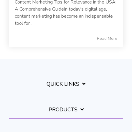
Content Marketing Tips for Relevance in the USA:
A Comprehensive GuideIn today's digital age,
content marketing has become an indispensable
tool for...
Read More
QUICK LINKS
PRODUCTS