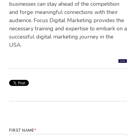
businesses can stay ahead of the competition
and forge meaningful connections with their
audience. Focus Digital Marketing provides the
necessary training and expertise to embark on a
successful digital marketing journey in the
USA.
FIRST NAME
*