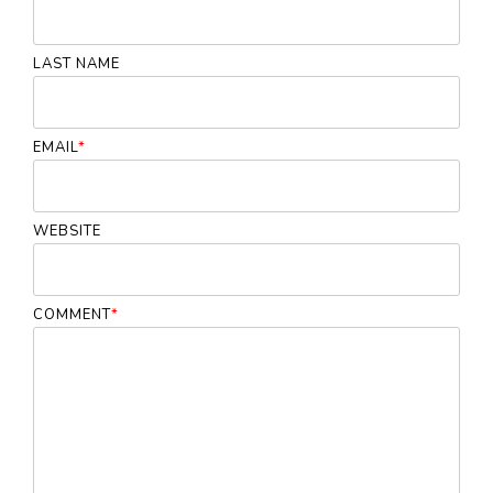
LAST NAME
EMAIL
*
WEBSITE
COMMENT
*