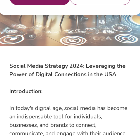
18, 2024 7:44:22 AM
Social Media Strategy 2024: Leveraging the
Power of Digital Connections in the USA
Introduction:
In today's digital age, social media has become
an indispensable tool for individuals,
businesses, and brands to connect,
communicate, and engage with their audience.