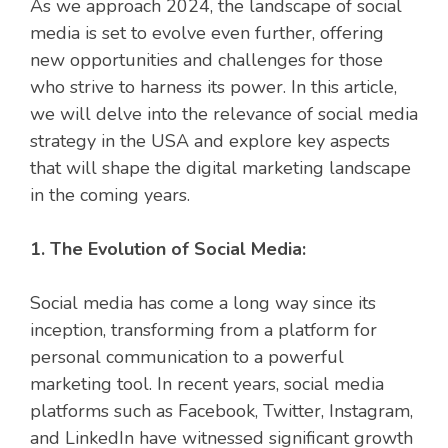
As we approach 2024, the landscape of social
media is set to evolve even further, offering
new opportunities and challenges for those
who strive to harness its power. In this article,
we will delve into the relevance of social media
strategy in the USA and explore key aspects
that will shape the digital marketing landscape
in the coming years.
1. The Evolution of Social Media:
Social media has come a long way since its
inception, transforming from a platform for
personal communication to a powerful
marketing tool. In recent years, social media
platforms such as Facebook, Twitter, Instagram,
and LinkedIn have witnessed significant growth