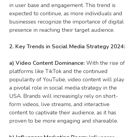
in user base and engagement. This trend is
expected to continue, as more individuals and
businesses recognize the importance of digital
presence in reaching their target audience.
2. Key Trends in Social Media Strategy 2024:
a) Video Content Dominance:
With the rise of
platforms like TikTok and the continued
popularity of YouTube, video content will play
a pivotal role in social media strategy in the
USA. Brands will increasingly rely on short-
form videos, live streams, and interactive
content to captivate their audience, as it has
proven to be more engaging and shareable.