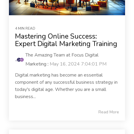
4 MIN READ
Mastering Online Success:
Expert Digital Marketing Training
The Amazing Team at Focus Digital
Marketing
:
May 16, 2024 7:04:01 PM
Digital marketing has become an essential
component of any successful business strategy in
today's digital age. Whether you are a small
business...
Read More