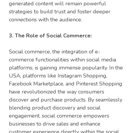
generated content will remain powerful
strategies to build trust and foster deeper
connections with the audience.
3. The Role of Social Commerce:
Social commerce, the integration of e-
commerce functionalities within social media
platforms, is gaining immense popularity. In the
USA, platforms like Instagram Shopping,
Facebook Marketplace, and Pinterest Shopping
have revolutionized the way consumers
discover and purchase products. By seamlessly
blending product discovery and social
engagement, social commerce empowers
businesses to drive sales and enhance
customer experience directly within the social