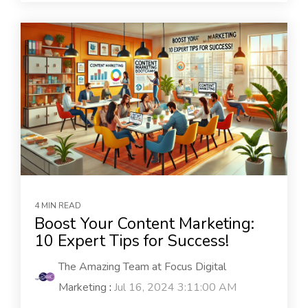
4 MIN READ
Boost Your Content Marketing:
10 Expert Tips for Success!
The Amazing Team at Focus Digital
Marketing
:
Jul 16, 2024 3:11:00 AM