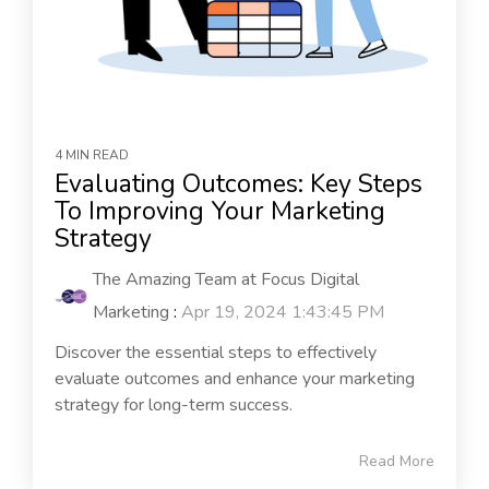
4 MIN READ
Evaluating Outcomes: Key Steps
To Improving Your Marketing
Strategy
The Amazing Team at Focus Digital
Marketing
:
Apr 19, 2024 1:43:45 PM
Discover the essential steps to effectively
evaluate outcomes and enhance your marketing
strategy for long-term success.
Read More