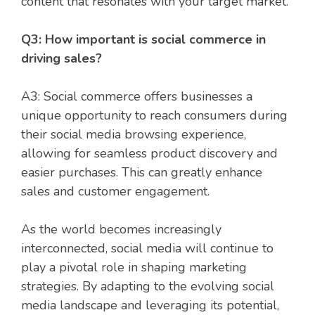
content that resonates with your target market.
Q3: How important is social commerce in
driving sales?
A3: Social commerce offers businesses a
unique opportunity to reach consumers during
their social media browsing experience,
allowing for seamless product discovery and
easier purchases. This can greatly enhance
sales and customer engagement.
As the world becomes increasingly
interconnected, social media will continue to
play a pivotal role in shaping marketing
strategies. By adapting to the evolving social
media landscape and leveraging its potential,