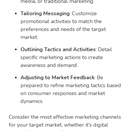
media, or traditional marketing.
Tailoring Messaging
: Customize
promotional activities to match the
preferences and needs of the target
market.
Outlining Tactics and Activities
: Detail
specific marketing actions to create
awareness and demand.
Adjusting to Market Feedback
: Be
prepared to refine marketing tactics based
on consumer responses and market
dynamics.
Consider the most effective marketing channels
for your target market, whether it's digital