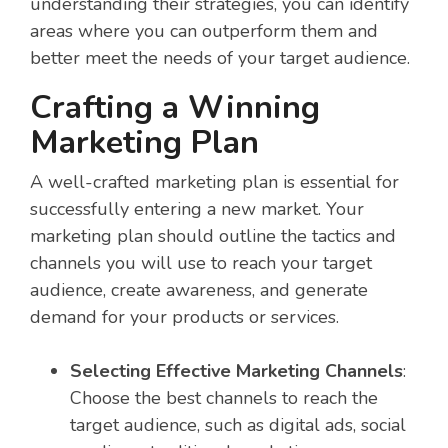
understanding their strategies, you can identify
areas where you can outperform them and
better meet the needs of your target audience.
Crafting a Winning
Marketing Plan
A well-crafted marketing plan is essential for
successfully entering a new market. Your
marketing plan should outline the tactics and
channels you will use to reach your target
audience, create awareness, and generate
demand for your products or services.
Selecting Effective Marketing Channels
:
Choose the best channels to reach the
target audience, such as digital ads, social