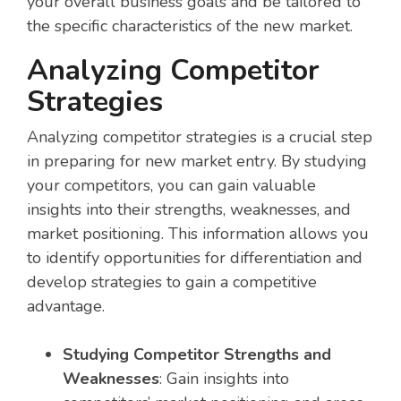
your overall business goals and be tailored to
the specific characteristics of the new market.
Analyzing Competitor
Strategies
Analyzing competitor strategies is a crucial step
in preparing for new market entry. By studying
your competitors, you can gain valuable
insights into their strengths, weaknesses, and
market positioning. This information allows you
to identify opportunities for differentiation and
develop strategies to gain a competitive
advantage.
Studying Competitor Strengths and
Weaknesses
: Gain insights into