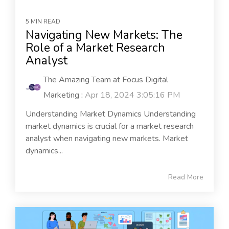
5 MIN READ
Navigating New Markets: The
Role of a Market Research
Analyst
The Amazing Team at Focus Digital
Marketing
:
Apr 18, 2024 3:05:16 PM
Understanding Market Dynamics Understanding
market dynamics is crucial for a market research
analyst when navigating new markets. Market
dynamics...
Read More