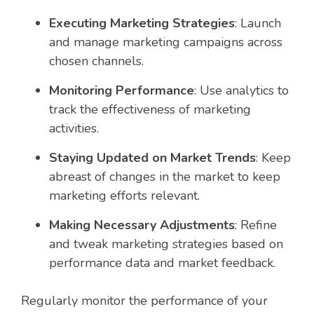
Executing Marketing Strategies
: Launch
and manage marketing campaigns across
chosen channels.
Monitoring Performance
: Use analytics to
track the effectiveness of marketing
activities.
Staying Updated on Market Trends
: Keep
abreast of changes in the market to keep
marketing efforts relevant.
Making Necessary Adjustments
: Refine
and tweak marketing strategies based on
performance data and market feedback.
Regularly monitor the performance of your