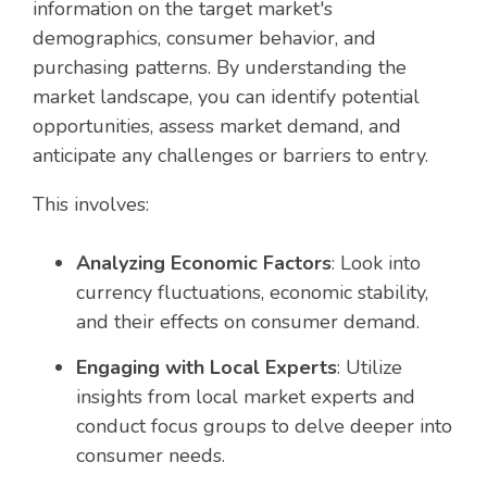
information on the target market's
demographics, consumer behavior, and
purchasing patterns. By understanding the
market landscape, you can identify potential
opportunities, assess market demand, and
anticipate any challenges or barriers to entry.
This involves:
Analyzing Economic Factors
: Look into
currency fluctuations, economic stability,
and their effects on consumer demand.
Engaging with Local Experts
: Utilize
insights from local market experts and
conduct focus groups to delve deeper into
consumer needs.