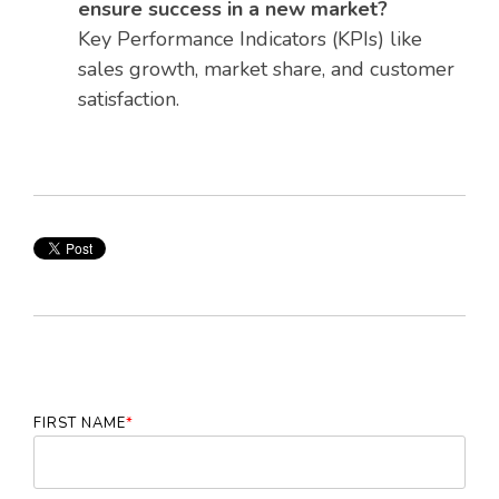
ensure success in a new market?
Key Performance Indicators (KPIs) like
sales growth, market share, and customer
satisfaction.
FIRST NAME
*