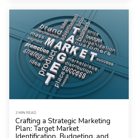
3 MIN READ
Crafting a Strategic Marketing
Plan: Target Market
Identification, Budgeting, and