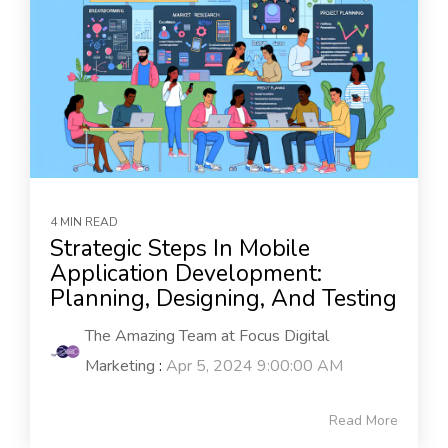
4 MIN READ
Strategic Steps In Mobile
Application Development:
Planning, Designing, And Testing
The Amazing Team at Focus Digital
Marketing
:
Apr 5, 2024 9:00:00 AM
Read More