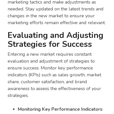
marketing tactics and make adjustments as
needed. Stay updated on the latest trends and
changes in the new market to ensure your
marketing efforts remain effective and relevant.
Evaluating and Adjusting
Strategies for Success
Entering a new market requires constant
evaluation and adjustment of strategies to
ensure success. Monitor key performance
indicators (KPIs) such as sales growth, market
share, customer satisfaction, and brand
awareness to assess the effectiveness of your
strategies.
Monitoring Key Performance Indicators
: