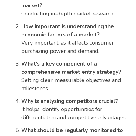
market?
Conducting in-depth market research.
How important is understanding the
economic factors of a market?
Very important, as it affects consumer
purchasing power and demand.
What's a key component of a
comprehensive market entry strategy?
Setting clear, measurable objectives and
milestones.
Why is analyzing competitors crucial?
It helps identify opportunities for
differentiation and competitive advantages.
What should be regularly monitored to