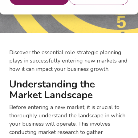
Discover the essential role strategic planning
plays in successfully entering new markets and
how it can impact your business growth.
Understanding the
Market Landscape
Before entering a new market, it is crucial to
thoroughly understand the landscape in which
your business will operate. This involves
conducting market research to gather