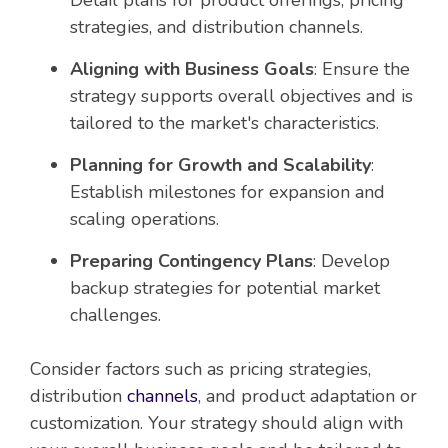
Detail plans for product offerings, pricing
strategies, and distribution channels.
Aligning with Business Goals
: Ensure the
strategy supports overall objectives and is
tailored to the market's characteristics.
Planning for Growth and Scalability
:
Establish milestones for expansion and
scaling operations.
Preparing Contingency Plans
: Develop
backup strategies for potential market
challenges.
Consider factors such as pricing strategies,
distribution
channels
, and product adaptation or
customization. Your strategy should align with