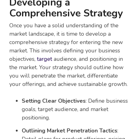
Developing a
Comprehensive Strategy
Once you have a solid understanding of the
market landscape, it is time to develop a
comprehensive strategy for entering the new
market. This involves defining your business
objectives,
target
audience, and positioning in
the market. Your strategy should outline how
you will penetrate the market, differentiate
your offerings, and achieve sustainable growth.
Setting Clear Objectives
: Define business
goals, target audience, and market
positioning.
Outlining Market Penetration Tactics
: