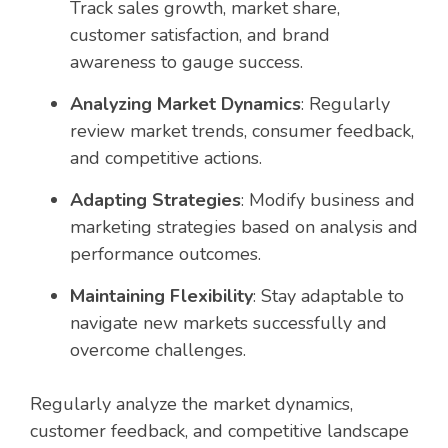
Track sales growth, market share,
customer satisfaction, and brand
awareness to gauge success.
Analyzing Market Dynamics
: Regularly
review market trends, consumer feedback,
and competitive actions.
Adapting Strategies
: Modify business and
marketing strategies based on analysis and
performance outcomes.
Maintaining Flexibility
: Stay adaptable to
navigate new markets successfully and
overcome challenges.
Regularly analyze the market dynamics,
customer feedback, and competitive landscape