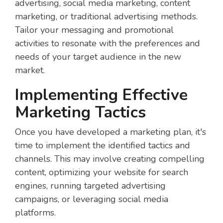
advertising, social media marketing, content
marketing, or traditional advertising methods.
Tailor your messaging and promotional
activities to resonate with the preferences and
needs of your target audience in the new
market.
Implementing Effective
Marketing Tactics
Once you have developed a marketing plan, it's
time to implement the identified tactics and
channels. This may involve creating compelling
content, optimizing your website for search
engines, running targeted advertising
campaigns, or leveraging social media
platforms.