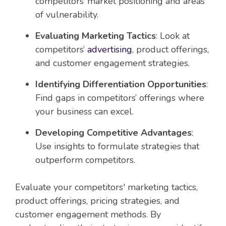
competitors’ market positioning and areas
of vulnerability.
Evaluating Marketing Tactics
: Look at
competitors’
advertising
, product offerings,
and customer engagement strategies.
Identifying Differentiation Opportunities
:
Find gaps in competitors’ offerings where
your business can excel.
Developing Competitive Advantages
:
Use insights to formulate strategies that
outperform competitors.
Evaluate your competitors' marketing tactics,
product offerings, pricing strategies, and
customer engagement methods. By