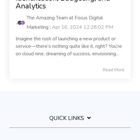
Analytics
The Amazing Team at Focus Digital
Marketing
:
Apr 16, 2024 12:28:02 PM
Imagine the rush of launching a new product or
service—there’s nothing quite like it, right? You’re
on cloud nine, dreaming of success, envisioning...
Read More
QUICK LINKS