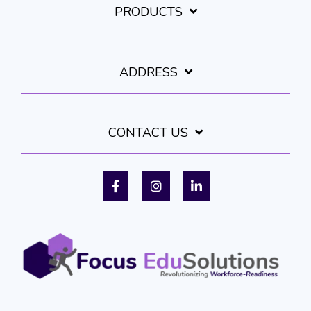
PRODUCTS
ADDRESS
CONTACT US
Facebook
Instagram
LinkedIn