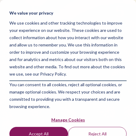
Skip
to
Tog
We value your privacy
the
Me
main
We use cookies and other tracking technologies to improve
content.
your experience on our website. These cookies are used to
collect information about how you interact with our website
and allow us to remember you. We use this information in
order to improve and customize your browsing experience
and for analytics and metrics about our visitors both on this
3 MIN READ
website and other media. To find out more about the cookies
The Vital Importance
we use, see our Privacy Policy.
You can consent to all cookies, reject all optional cookies, or
of Strategic Planning
manage optional cookies. We respect your choices and are
in New Market Entry
committed to providing you with a transparent and secure
browsing experience.
The Amazing Team at Focus Digital Marketing
:
Manage Cookies
Apr 19, 2024 12:44:49 PM
Accept All
Reject All