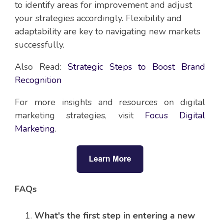
to identify areas for improvement and adjust
your strategies accordingly. Flexibility and
adaptability are key to navigating new markets
successfully.
Also Read:
Strategic Steps to Boost Brand
Recognition
For more insights and resources on digital
marketing strategies, visit
Focus Digital
Marketing
.
FAQs
What's the first step in entering a new