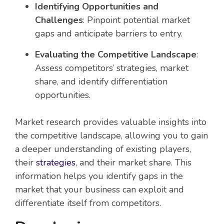
Identifying Opportunities and
Challenges
: Pinpoint potential market
gaps and anticipate barriers to entry.
Evaluating the Competitive Landscape
:
Assess competitors’ strategies, market
share, and identify differentiation
opportunities.
Market research provides valuable insights into
the competitive landscape, allowing you to gain
a deeper understanding of existing players,
their
strategies
, and their market share. This
information helps you identify gaps in the
market that your business can exploit and
differentiate itself from competitors.