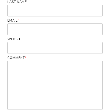
LAST NAME
EMAIL
*
WEBSITE
COMMENT
*