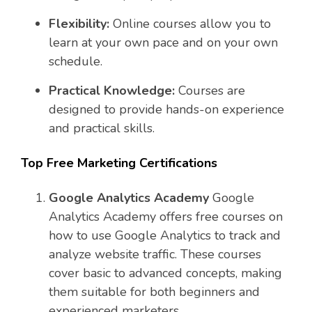
Flexibility:
Online courses allow you to
learn at your own pace and on your own
schedule.
Practical Knowledge:
Courses are
designed to provide hands-on experience
and practical skills.
Top Free Marketing Certifications
Google Analytics Academy
Google
Analytics Academy offers free courses on
how to use Google Analytics to track and
analyze website traffic. These courses
cover basic to advanced concepts, making
them suitable for both beginners and
experienced marketers.