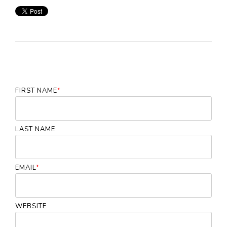
FIRST NAME
*
LAST NAME
EMAIL
*
WEBSITE