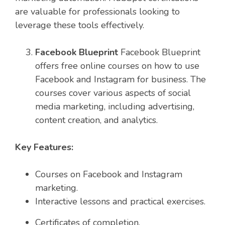
are valuable for professionals looking to
leverage these tools effectively.
Facebook Blueprint
Facebook Blueprint
offers free online courses on how to use
Facebook and Instagram for business. The
courses cover various aspects of social
media marketing, including advertising,
content creation, and analytics.
Key Features:
Courses on Facebook and Instagram
marketing.
Interactive lessons and practical exercises.
Certificates of completion.