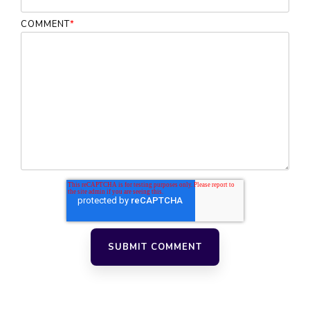
COMMENT
*