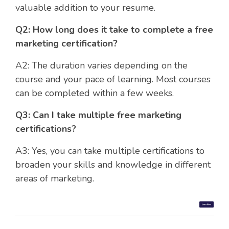
valuable addition to your resume.
Q2: How long does it take to complete a free
marketing certification?
A2: The duration varies depending on the
course and your pace of learning. Most courses
can be completed within a few weeks.
Q3: Can I take multiple free marketing
certifications?
A3: Yes, you can take multiple certifications to
broaden your skills and knowledge in different
areas of marketing.