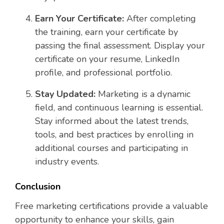
Earn Your Certificate:
After completing
the training, earn your certificate by
passing the final assessment. Display your
certificate on your resume, LinkedIn
profile, and professional portfolio.
Stay Updated:
Marketing is a dynamic
field, and continuous learning is essential.
Stay informed about the latest trends,
tools, and best practices by enrolling in
additional courses and participating in
industry events.
Conclusion
Free marketing certifications provide a valuable
opportunity to enhance your skills, gain