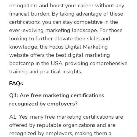
recognition, and boost your career without any
financial burden. By taking advantage of these
certifications, you can stay competitive in the
ever-evolving marketing landscape. For those
looking to further elevate their skills and
knowledge, the Focus Digital Marketing
website offers the best digital marketing
bootcamp in the USA, providing comprehensive
training and practical insights.
FAQs
Q1: Are free marketing certifications
recognized by employers?
A1: Yes, many free marketing certifications are
offered by reputable organizations and are
recognized by employers, making them a