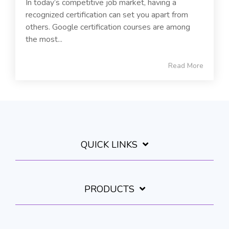
In today’s competitive job market, having a
recognized certification can set you apart from
others. Google certification courses are among
the most...
Read More
QUICK LINKS
PRODUCTS