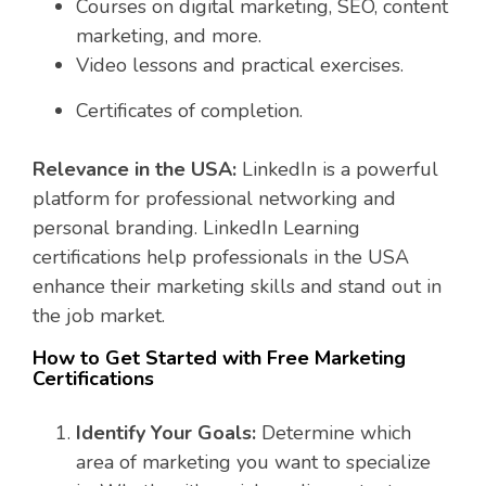
Courses on digital marketing, SEO, content
marketing, and more.
Video lessons and practical exercises.
Certificates of completion.
Relevance in the USA:
LinkedIn is a powerful
platform for professional networking and
personal branding. LinkedIn Learning
certifications help professionals in the USA
enhance their marketing skills and stand out in
the job market.
How to Get Started with Free Marketing
Certifications
Identify Your Goals:
Determine which
area of marketing you want to specialize