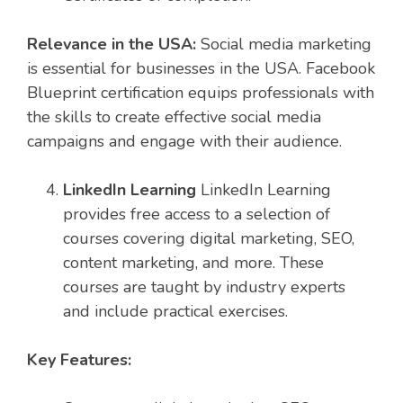
Relevance in the USA:
Social media marketing
is essential for businesses in the USA. Facebook
Blueprint certification equips professionals with
the skills to create effective social media
campaigns and engage with their audience.
LinkedIn Learning
LinkedIn Learning
provides free access to a selection of
courses covering digital marketing, SEO,
content marketing, and more. These
courses are taught by industry experts
and include practical exercises.
Key Features: