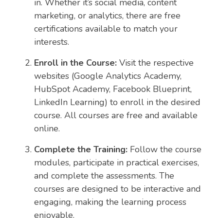
in. Whether it’s social media, content
marketing, or analytics, there are free
certifications available to match your
interests.
Enroll in the Course:
Visit the respective
websites (Google Analytics Academy,
HubSpot Academy, Facebook Blueprint,
LinkedIn Learning) to enroll in the desired
course. All courses are free and available
online.
Complete the Training:
Follow the course
modules, participate in practical exercises,
and complete the assessments. The
courses are designed to be interactive and
engaging, making the learning process
enjoyable.