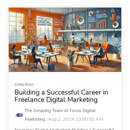
6 MIN READ
Building a Successful Career in
Freelance Digital Marketing
The Amazing Team at Focus Digital
Marketing
:
Aug 2, 2024 10:00:00 AM