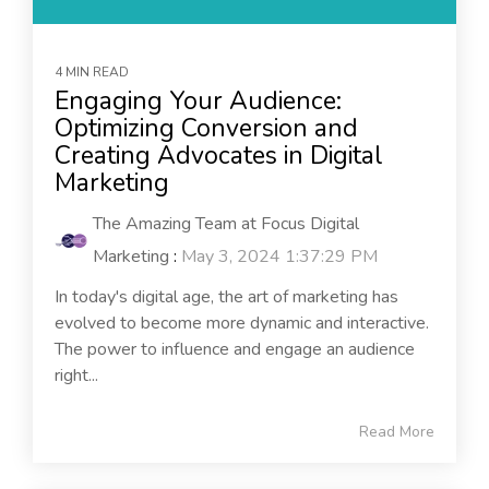
4 MIN READ
Engaging Your Audience:
Optimizing Conversion and
Creating Advocates in Digital
Marketing
The Amazing Team at Focus Digital
Marketing
:
May 3, 2024 1:37:29 PM
In today's digital age, the art of marketing has
evolved to become more dynamic and interactive.
The power to influence and engage an audience
right...
Read More