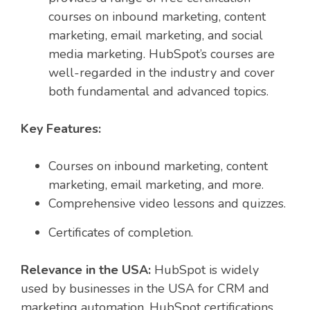
courses on inbound marketing, content
marketing, email marketing, and social
media marketing. HubSpot’s courses are
well-regarded in the industry and cover
both fundamental and advanced topics.
Key Features:
Courses on inbound marketing, content
marketing, email marketing, and more.
Comprehensive video lessons and quizzes.
Certificates of completion.
Relevance in the USA:
HubSpot is widely
used by businesses in the USA for CRM and
marketing automation. HubSpot certifications