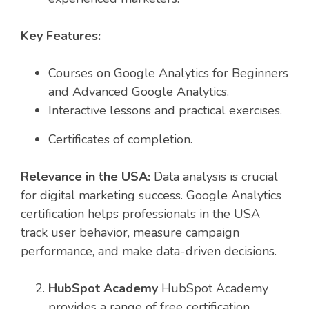
Key Features:
Courses on Google Analytics for Beginners
and Advanced Google Analytics.
Interactive lessons and practical exercises.
Certificates of completion.
Relevance in the USA:
Data analysis is crucial
for digital marketing success. Google Analytics
certification helps professionals in the USA
track user behavior, measure campaign
performance, and make data-driven decisions.
HubSpot Academy
HubSpot Academy
provides a range of free certification