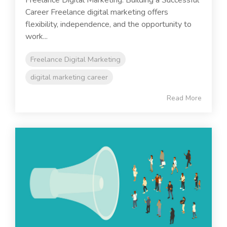
Freelance Digital Marketing: Building a Successful
Career Freelance digital marketing offers
flexibility, independence, and the opportunity to
work...
Freelance Digital Marketing
digital marketing career
Read More