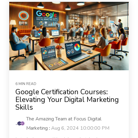
6 MIN READ
Google Certification Courses:
Elevating Your Digital Marketing
Skills
The Amazing Team at Focus Digital
Marketing
:
Aug 6, 2024 10:00:00 PM