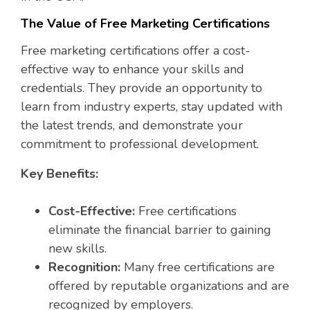
The Value of Free Marketing Certifications
Free marketing certifications offer a cost-
effective way to enhance your skills and
credentials. They provide an opportunity to
learn from industry experts, stay updated with
the latest trends, and demonstrate your
commitment to professional development.
Key Benefits:
Cost-Effective:
Free certifications
eliminate the financial barrier to gaining
new skills.
Recognition:
Many free certifications are
offered by reputable organizations and are
recognized by employers.