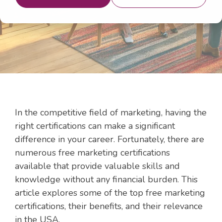
Aug 7, 2024 10:00:00 AM
In the competitive field of marketing, having the
right certifications can make a significant
difference in your career. Fortunately, there are
numerous free marketing certifications
available that provide valuable skills and
knowledge without any financial burden. This
article explores some of the top free marketing
certifications, their benefits, and their relevance
in the USA.