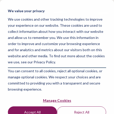
Skip
to
Tog
We value your privacy
the
Me
main
We use cookies and other tracking technologies to improve
content.
your experience on our website. These cookies are used to
collect information about how you interact with our website
and allow us to remember you. We use this information in
order to improve and customize your browsing experience
and for analytics and metrics about our visitors both on this
3 MIN READ
website and other media. To find out more about the cookies
Free Marketing
we use, see our Privacy Policy.
You can consent to all cookies, reject all optional cookies, or
Certifications: Elevate
manage optional cookies. We respect your choices and are
Your Career
committed to providing you with a transparent and secure
browsing experience.
Affordably
Manage Cookies
The Amazing Team at Focus Digital Marketing
:
Accept All
Reject All