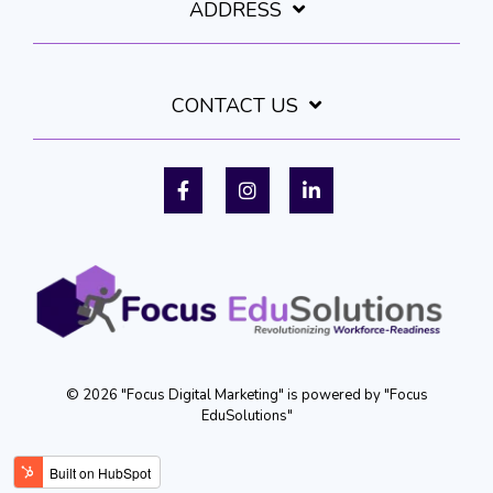
ADDRESS
CONTACT US
Facebook
Instagram
LinkedIn
© 2026 "Focus Digital Marketing" is powered by "Focus
EduSolutions"