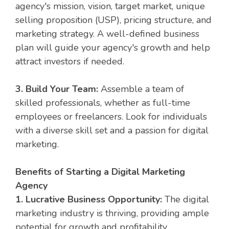
agency's mission, vision, target market, unique
selling proposition (USP), pricing structure, and
marketing strategy. A well-defined business
plan will guide your agency's growth and help
attract investors if needed.
3. Build Your Team:
Assemble a team of
skilled professionals, whether as full-time
employees or freelancers. Look for individuals
with a diverse skill set and a passion for digital
marketing.
Benefits of Starting a Digital Marketing
Agency
1. Lucrative Business Opportunity:
The digital
marketing industry is thriving, providing ample
potential for growth and profitability.