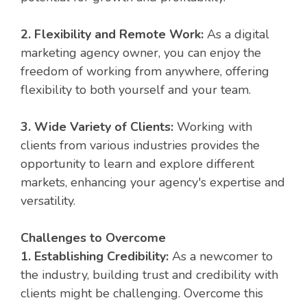
2. Flexibility and Remote Work:
As a digital
marketing agency owner, you can enjoy the
freedom of working from anywhere, offering
flexibility to both yourself and your team.
3. Wide Variety of Clients:
Working with
clients from various industries provides the
opportunity to learn and explore different
markets, enhancing your agency's expertise and
versatility.
Challenges to Overcome
1. Establishing Credibility:
As a newcomer to
the industry, building trust and credibility with
clients might be challenging. Overcome this