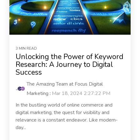
3 MIN READ
Unlocking the Power of Keyword
Research: A Journey to Digital
Success
The Amazing Team at Focus Digital
Marketing
:
Mar 18, 2024 2:27:22 PM
In the bustling world of online commerce and
digital marketing, the quest for visibility and
relevance is a constant endeavor. Like modern-
day...