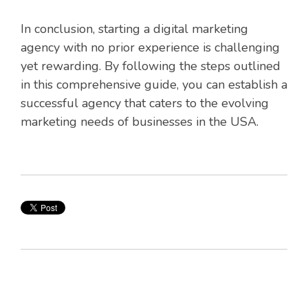
In conclusion, starting a digital marketing
agency with no prior experience is challenging
yet rewarding. By following the steps outlined
in this comprehensive guide, you can establish a
successful agency that caters to the evolving
marketing needs of businesses in the USA.