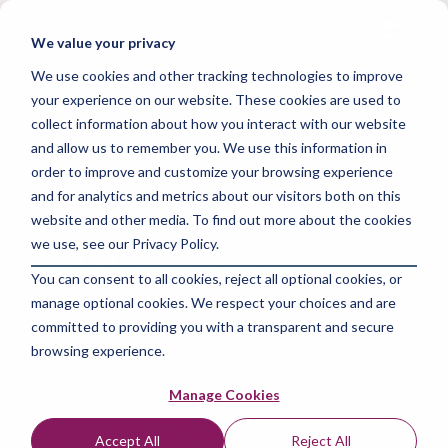
Skip
to
Tog
We value your privacy
the
Me
main
We use cookies and other tracking technologies to improve
content.
your experience on our website. These cookies are used to
collect information about how you interact with our website
and allow us to remember you. We use this information in
order to improve and customize your browsing experience
and for analytics and metrics about our visitors both on this
3 MIN READ
website and other media. To find out more about the cookies
Digital Agency
we use, see our Privacy Policy.
You can consent to all cookies, reject all optional cookies, or
Launch: Master the
manage optional cookies. We respect your choices and are
art of starting with
committed to providing you with a transparent and secure
browsing experience.
zero experience
Manage Cookies
The Amazing Team at Focus Digital Marketing
:
Jun
Accept All
Reject All