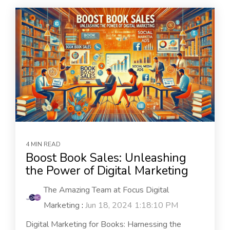
4 MIN READ
Boost Book Sales: Unleashing
the Power of Digital Marketing
The Amazing Team at Focus Digital
Marketing
:
Jun 18, 2024 1:18:10 PM
Digital Marketing for Books: Harnessing the