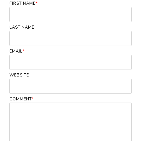
FIRST NAME
*
LAST NAME
EMAIL
*
WEBSITE
COMMENT
*