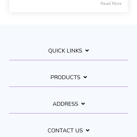
Read More
QUICK LINKS
PRODUCTS
ADDRESS
CONTACT US