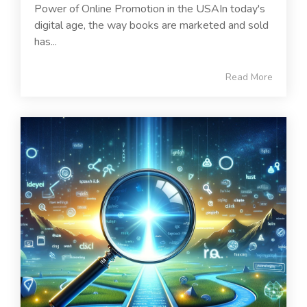
Power of Online Promotion in the USAIn today's
digital age, the way books are marketed and sold
has...
Read More