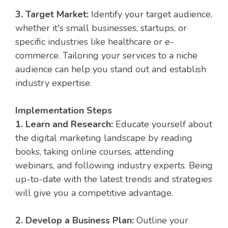
3. Target Market:
Identify your target audience,
whether it's small businesses, startups, or
specific industries like healthcare or e-
commerce. Tailoring your services to a niche
audience can help you stand out and establish
industry expertise.
Implementation Steps
1. Learn and Research:
Educate yourself about
the digital marketing landscape by reading
books, taking online courses, attending
webinars, and following industry experts. Being
up-to-date with the latest trends and strategies
will give you a competitive advantage.
2. Develop a Business Plan:
Outline your