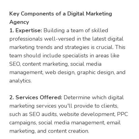
Key Components of a Digital Marketing
Agency
1. Expertise:
Building a team of skilled
professionals well-versed in the latest digital
marketing trends and strategies is crucial. This
team should include specialists in areas like
SEO, content marketing, social media
management, web design, graphic design, and
analytics.
2. Services Offered:
Determine which digital
marketing services you'll provide to clients,
such as SEO audits, website development, PPC
campaigns, social media management, email
marketing, and content creation.