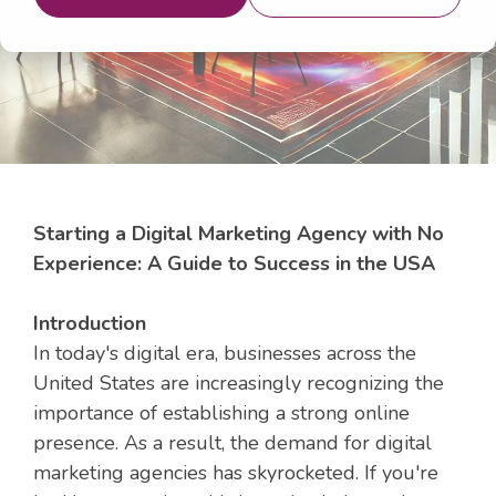
20, 2024 9:30:00 AM
Starting a Digital Marketing Agency with No
Experience: A Guide to Success in the USA
Introduction
In today's digital era, businesses across the
United States are increasingly recognizing the
importance of establishing a strong online
presence. As a result, the demand for digital
marketing agencies has skyrocketed. If you're