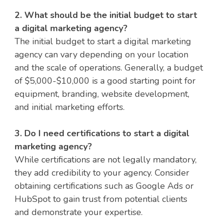
2. What should be the initial budget to start
a digital marketing agency?
The initial budget to start a digital marketing
agency can vary depending on your location
and the scale of operations. Generally, a budget
of $5,000-$10,000 is a good starting point for
equipment, branding, website development,
and initial marketing efforts.
3. Do I need certifications to start a digital
marketing agency?
While certifications are not legally mandatory,
they add credibility to your agency. Consider
obtaining certifications such as Google Ads or
HubSpot to gain trust from potential clients
and demonstrate your expertise.