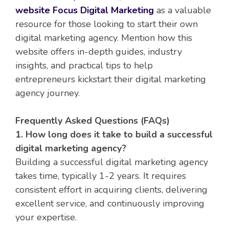
website Focus Digital Marketing
as a valuable
resource for those looking to start their own
digital marketing agency. Mention how this
website offers in-depth guides, industry
insights, and practical tips to help
entrepreneurs kickstart their digital marketing
agency journey.
Frequently Asked Questions (FAQs)
1. How long does it take to build a successful
digital marketing agency?
Building a successful digital marketing agency
takes time, typically 1-2 years. It requires
consistent effort in acquiring clients, delivering
excellent service, and continuously improving
your expertise.