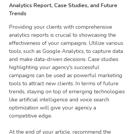
Analytics Report, Case Studies, and Future
Trends
Providing your clients with comprehensive
analytics reports is crucial to showcasing the
effectiveness of your campaigns. Utilize various
tools, such as Google Analytics, to capture data
and make data-driven decisions. Case studies
highlighting your agency's successful
campaigns can be used as powerful marketing
tools to attract new clients. In terms of future
trends, staying on top of emerging technologies
like artificial intelligence and voice search
optimization will give your agency a
competitive edge.
At the end of your article, recommend the