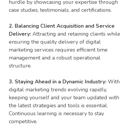
hurdle by showcasing your expertise through
case studies, testimonials, and certifications.
2. Balancing Client Acquisition and Service
Delivery:
Attracting and retaining clients while
ensuring the quality delivery of digital
marketing services requires efficient time
management and a robust operational
structure.
3. Staying Ahead in a Dynamic Industry:
With
digital marketing trends evolving rapidly,
keeping yourself and your team updated with
the latest strategies and tools is essential.
Continuous learning is necessary to stay
competitive.