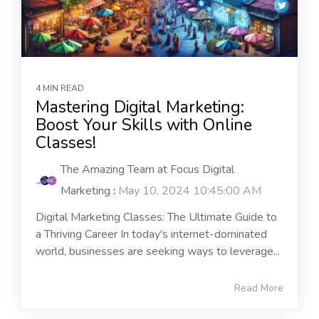
4 MIN READ
Mastering Digital Marketing:
Boost Your Skills with Online
Classes!
The Amazing Team at Focus Digital
Marketing
:
May 10, 2024 10:45:00 AM
Digital Marketing Classes: The Ultimate Guide to
a Thriving Career In today's internet-dominated
world, businesses are seeking ways to leverage...
Read More