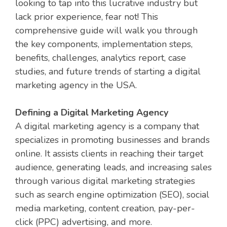
looking to tap into this lucrative industry but
lack prior experience, fear not! This
comprehensive guide will walk you through
the key components, implementation steps,
benefits, challenges, analytics report, case
studies, and future trends of starting a digital
marketing agency in the USA.
Defining a Digital Marketing Agency
A digital marketing agency is a company that
specializes in promoting businesses and brands
online. It assists clients in reaching their target
audience, generating leads, and increasing sales
through various digital marketing strategies
such as search engine optimization (SEO), social
media marketing, content creation, pay-per-
click (PPC) advertising, and more.